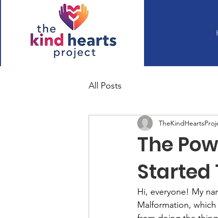
All Posts
TheKindHeartsProj
The Pow
Started 
Hi, everyone! My name
Malformation, which a