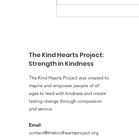
the Kindness Challenge, I hoped
we could make a small difference
for the children...
The Kind Hearts Project:
Strength in Kindness
The Kind Hearts Project was created to
inspire and empower people of all
ages to lead with kindness and create
lasting change through compassion
and service.
Email
:
contact@thekindheartsproject.org