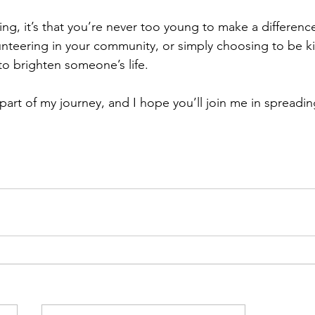
hing, it’s that you’re never too young to make a difference
lunteering in your community, or simply choosing to be ki
o brighten someone’s life.
part of my journey, and I hope you’ll join me in spreadi