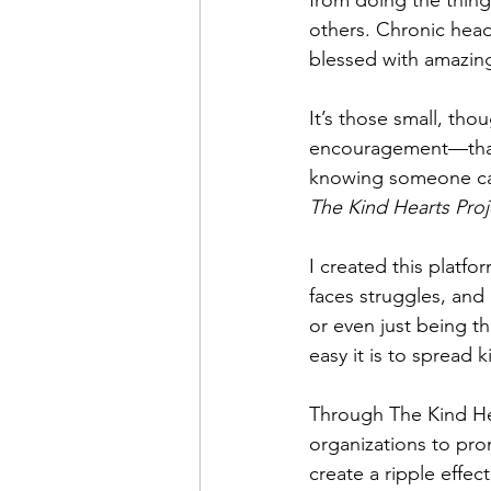
from doing the things
others. Chronic head
blessed with amazing
It’s those small, tho
encouragement—that 
knowing someone care
The Kind Hearts Proj
I created this platf
faces struggles, and 
or even just being t
easy it is to spread 
Through The Kind Hea
organizations to pro
create a ripple effe