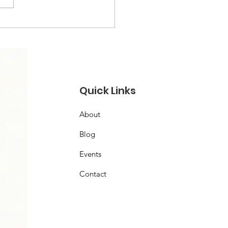
Quick Links
About
Blog
Events
Contact