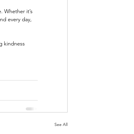
. Whether it’s 
nd every day, 
ng kindness 
See All