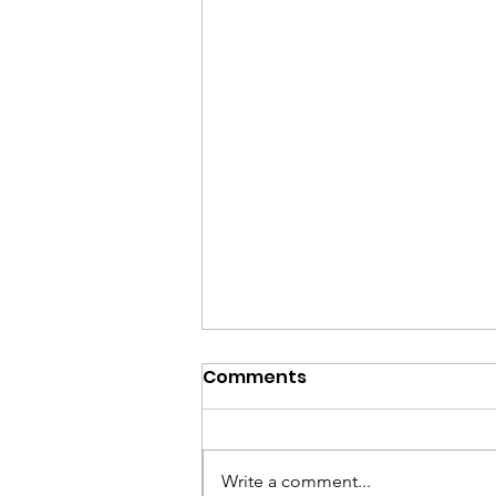
Spreading Kindness: The
Comments
Success of the Kindness
Challenge
Wow—what an incredible
experience! When I first started
Write a comment...