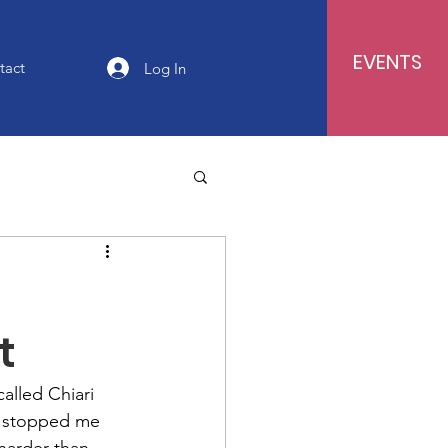
EVENTS
tact
Log In
t
alled Chiari 
’t stopped me 