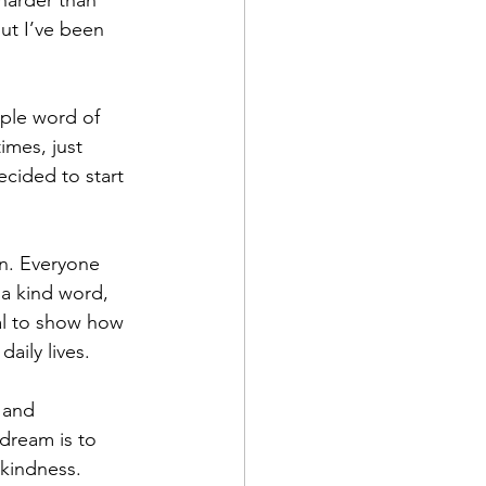
harder than 
ut I’ve been 
mple word of 
mes, just 
cided to start 
on. Everyone 
 a kind word, 
al to show how 
aily lives.
 and 
dream is to 
 kindness.