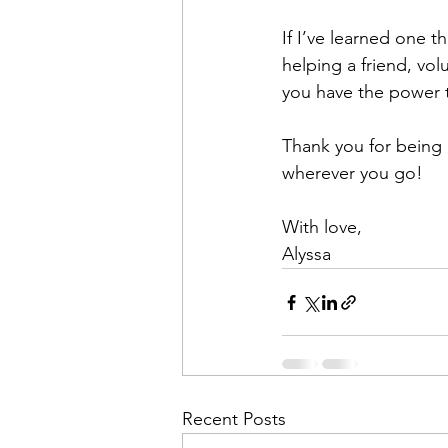
If I’ve learned one t
helping a friend, vo
you have the power t
Thank you for being 
wherever you go!
With love,
Alyssa
Recent Posts