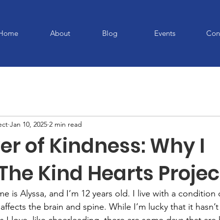
Home
About
Blog
Events
Con
ect
Jan 10, 2025
2 min read
er of Kindness: Why I
The Kind Hearts Projec
 is Alyssa, and I’m 12 years old. I live with a condition c
ffects the brain and spine. While I’m lucky that it hasn