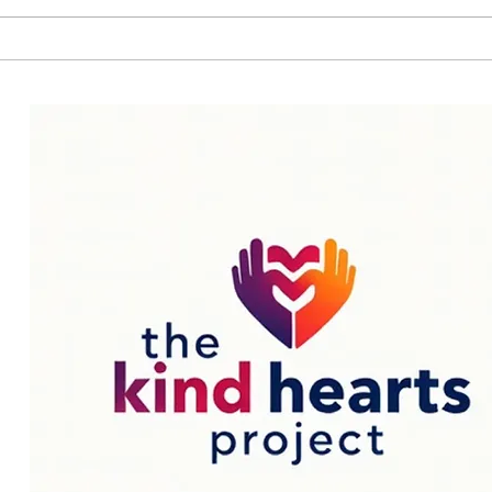
—or even...