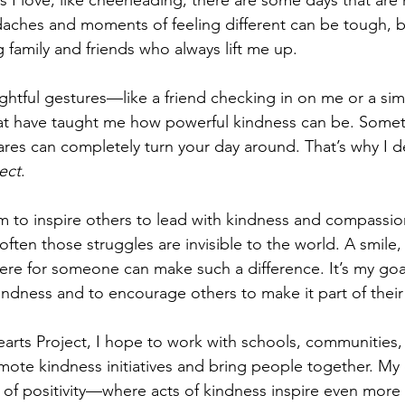
 I love, like cheerleading, there are some days that are 
aches and moments of feeling different can be tough, b
 family and friends who always lift me up.
ughtful gestures—like a friend checking in on me or a si
have taught me how powerful kindness can be. Someti
s can completely turn your day around. That’s why I de
ect
.
orm to inspire others to lead with kindness and compassi
often those struggles are invisible to the world. A smile,
here for someone can make such a difference. It’s my go
kindness and to encourage others to make it part of their d
rts Project, I hope to work with schools, communities,
mote kindness initiatives and bring people together. My 
ct of positivity—where acts of kindness inspire even more